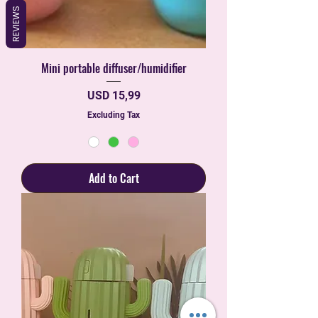
REVIEWS
Mini portable diffuser/humidifier
Price
USD 15,99
Excluding Tax
Add to Cart