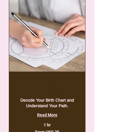
Natal Chart
Reading
Decode Your Birth Chart and
Understand Your Path.
Read More
1 hr
From