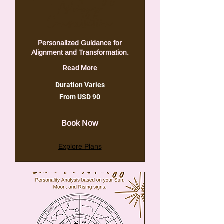
Astrology
Consultation
Personalized Guidance for
Alignment and Transformation.
Read More
Duration Varies
From
From USD 90
90
VSA-
dollar
Book Now
Explore Plans