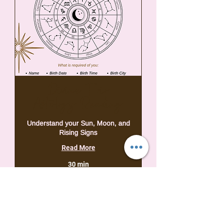
Divine Trio
Astrology Reading
Understand your Sun, Moon, and
Rising Signs
Read More
30 min
39,95
USD 39,95
VSA-
dollar
Book Now