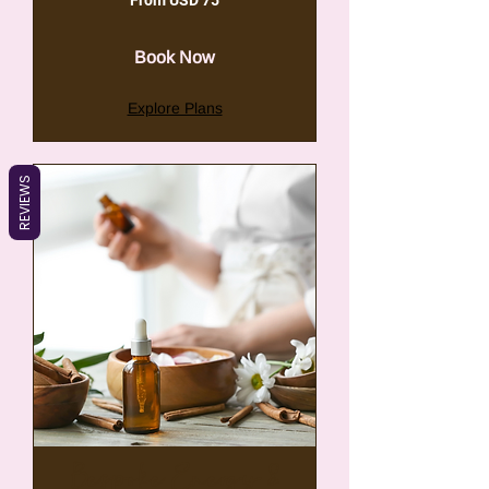
From USD 75
75
VSA-
dollar
Book Now
Explore Plans
REVIEWS
Bespoke Energy &