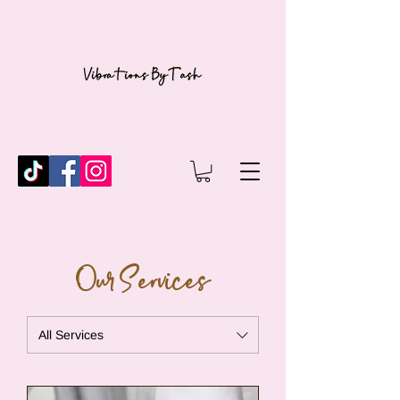
Our Services
All Services