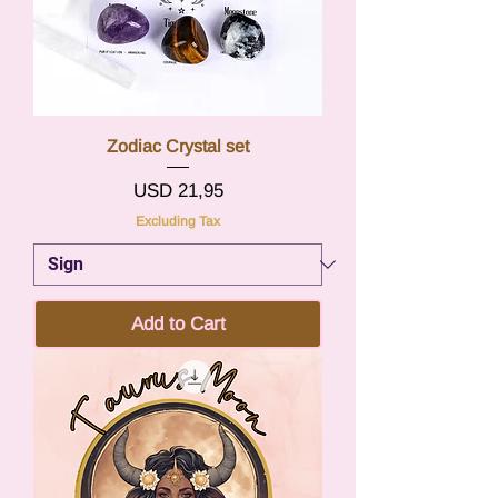
Zodiac Crystal set
Price
USD 21,95
Excluding Tax
Add to Cart