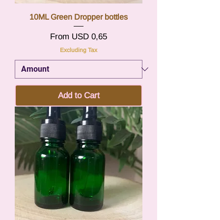
10ML Green Dropper bottles
Sale Price
From
USD 0,65
Excluding Tax
Add to Cart