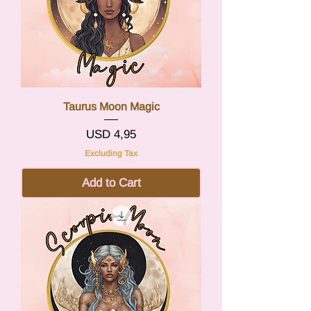
Taurus Moon Magic
Price
USD 4,95
Excluding Tax
Add to Cart