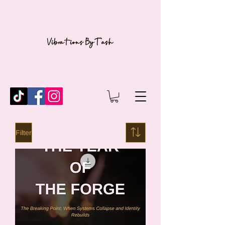
Filter