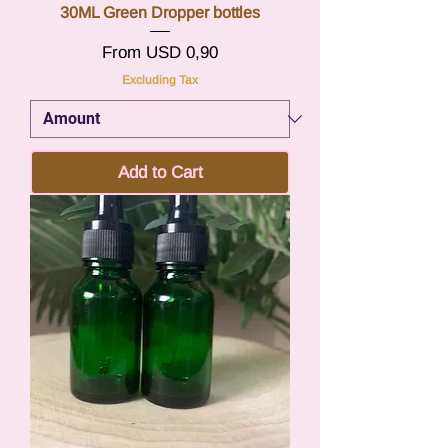
30ML Green Dropper bottles
Sale Price
From
USD 0,90
Excluding Tax
Add to Cart