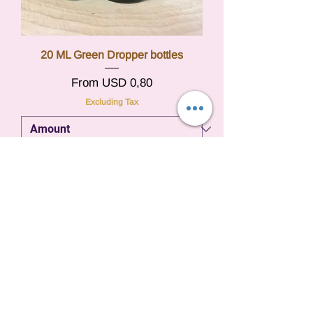
20 ML Green Dropper bottles
Sale Price
From
USD 0,80
Excluding Tax
Add to Cart