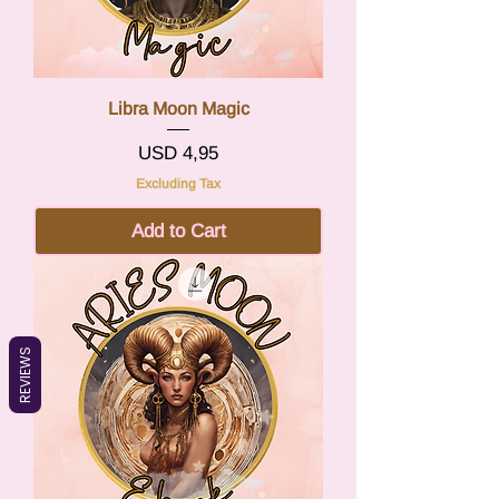
Libra Moon Magic
Price
USD 4,95
Excluding Tax
Add to Cart
REVIEWS