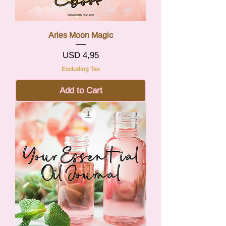
Aries Moon Magic
Price
USD 4,95
Excluding Tax
Add to Cart