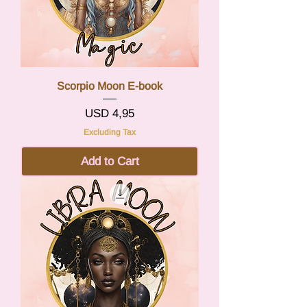
Scorpio Moon E-book
Price
USD 4,95
Excluding Tax
Add to Cart