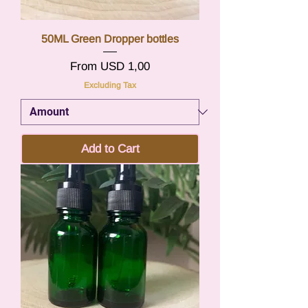
50ML Green Dropper bottles
Sale Price
From
USD 1,00
Excluding Tax
Add to Cart