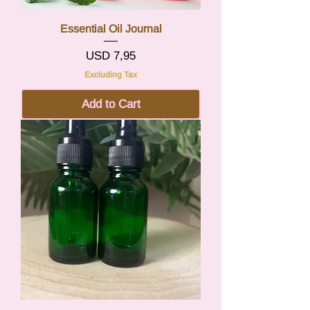
Essential Oil Journal
Price
USD 7,95
Excluding Tax
Add to Cart