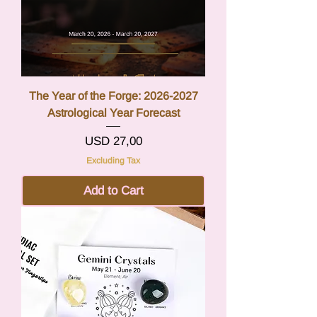
The Year of the Forge: 2026-2027
Astrological Year Forecast
Price
USD 27,00
Excluding Tax
Add to Cart