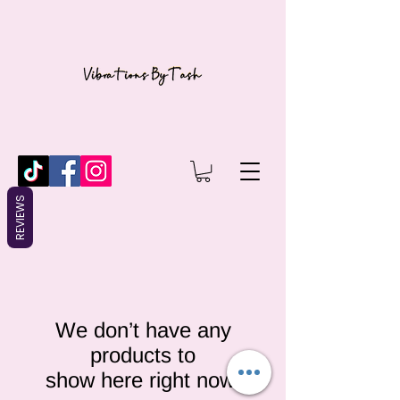
REVIEWS
We don’t have any
products to
show here right now.