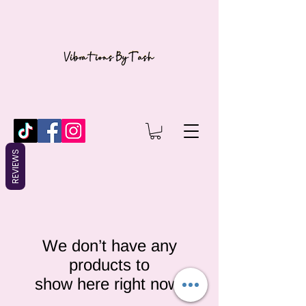
REVIEWS
We don’t have any
products to
show here right now.