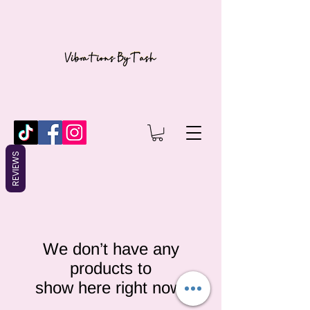
REVIEWS
We don’t have any
products to
show here right now.